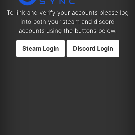
To link and verify your accounts please log
into both your steam and discord
accounts using the buttons below.
Steam Login
Discord Login